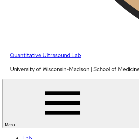
Quantitative Ultrasound Lab
University of Wisconsin-Madison | School of Medicin
Menu
Lab