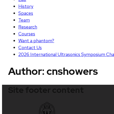
History
Spaces
Team
Research
Courses
Want a phantom?
Contact Us
2026 International Ultrasonics Symposium Cha
Author:
cnshowers
Site footer content