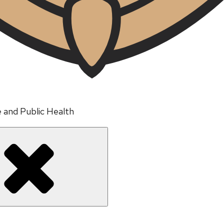
e and Public Health