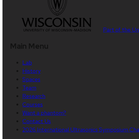
Part of the
Un
Main Menu
Lab
History
Spaces
Team
Research
Courses
Want a phantom?
Contact Us
2026 International Ultrasonics Symposium Cha