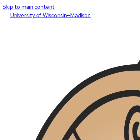
Skip to main content
U
niversity
of
W
isconsin
–Madison