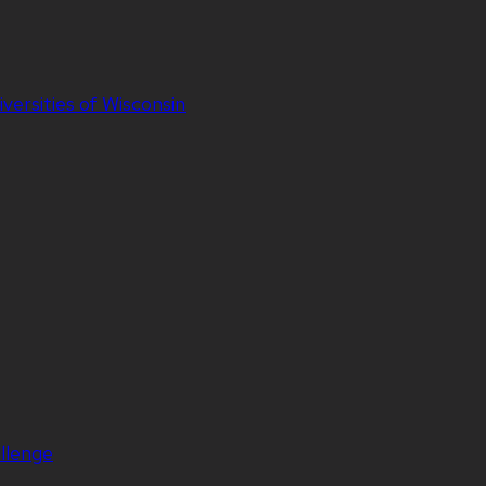
iversities of Wisconsin
llenge