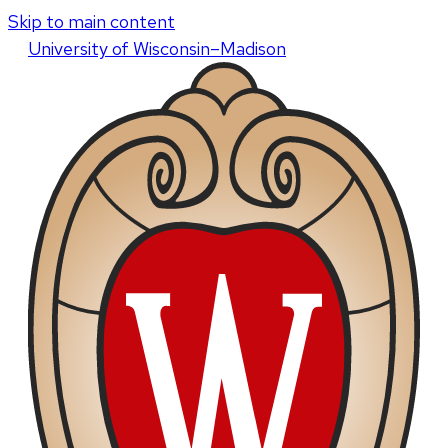
Skip to main content
U
niversity
of
W
isconsin
–Madison