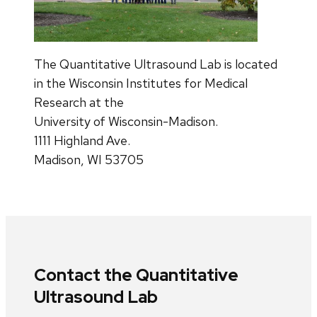
The Quantitative Ultrasound Lab is located
in the Wisconsin Institutes for Medical
Research at the
University of Wisconsin-Madison.
1111 Highland Ave.
Madison, WI 53705
Contact the Quantitative
Ultrasound Lab