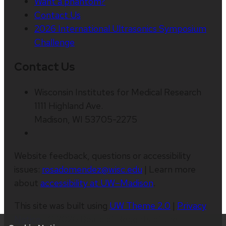
Want a phantom?
Contact Us
2026 International Ultrasonics Symposium
Challenge
Contact Us
Wisconsin Institutes for Medical Research
1111 Highland Ave.
Madison, WI 53705-2275
Website feedback, questions or accessibility
issues:
rosadomendez@wisc.edu
| Learn more
about
accessibility at UW–Madison
.
This site was built using
UW Theme 2.0
|
Privacy
Notice
| © 2026 Board of Regents of the