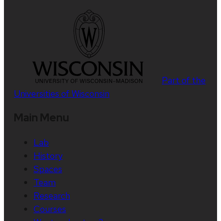
Part of the
Universities of Wisconsin
Main Menu
Lab
History
Spaces
Team
Research
Courses