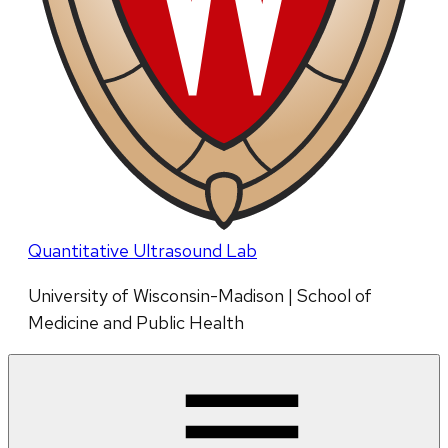
Quantitative Ultrasound Lab
University of Wisconsin-Madison | School of
Medicine and Public Health