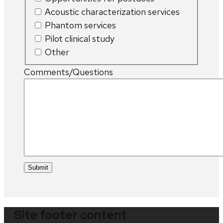
Acoustic characterization services
Phantom services
Pilot clinical study
Other
Comments/Questions
Site footer content