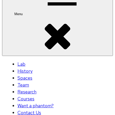
Menu
Lab
History
Spaces
Team
Research
Courses
Want a phantom?
Contact Us