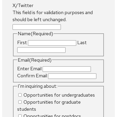
X/Twitter
This field is for validation purposes and
should be left unchanged.
Name
(Required)
First
Last
Email
(Required)
Enter Email
Confirm Email
I'm inquiring about:
Opportunities for undergraduates
Opportunities for graduate
students
Opportunities for postdocs