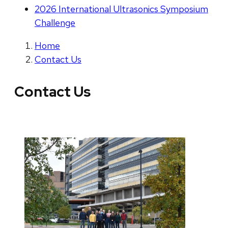
2026 International Ultrasonics Symposium
Challenge
Home
Contact Us
Contact Us