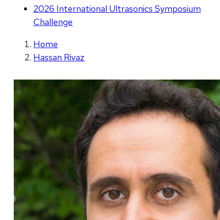
2026 International Ultrasonics Symposium
Challenge
Home
Hassan Rivaz