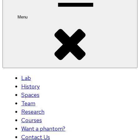
Menu
Lab
History
Spaces
Team
Research
Courses
Want a phantom?
Contact Us