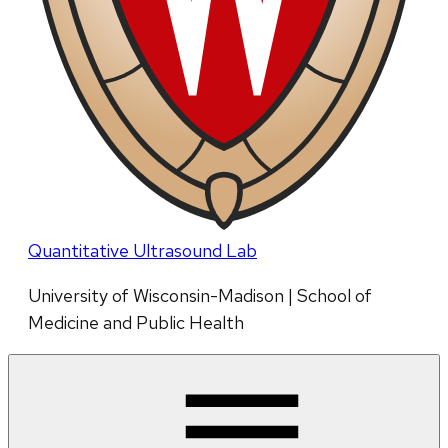
Quantitative Ultrasound Lab
University of Wisconsin-Madison | School of
Medicine and Public Health