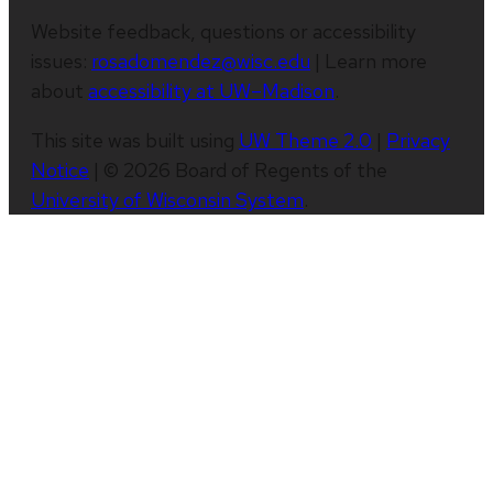
Website feedback, questions or accessibility
issues:
rosadomendez@wisc.edu
| Learn more
about
accessibility at UW–Madison
.
This site was built using
UW Theme 2.0
|
Privacy
Notice
| © 2026 Board of Regents of the
University of Wisconsin System
.