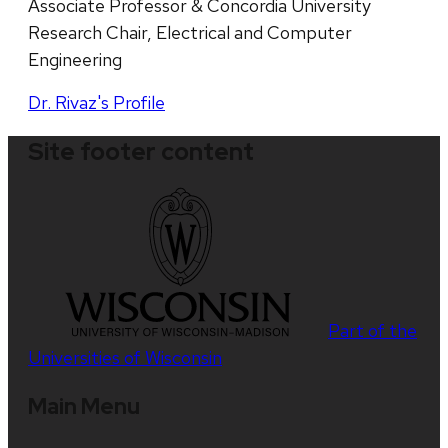
Associate Professor & Concordia University
Research Chair, Electrical and Computer
Engineering
Dr. Rivaz's Profile
Site footer content
Part of the
Universities of Wisconsin
Main Menu