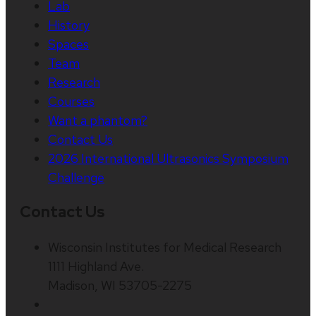
Lab
History
Spaces
Team
Research
Courses
Want a phantom?
Contact Us
2026 International Ultrasonics Symposium
Challenge
Contact Us
Wisconsin Institutes for Medical Research
1111 Highland Ave.
Madison, WI 53705-2275