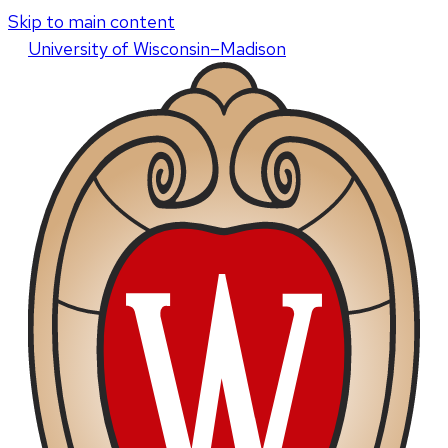
Skip to main content
U
niversity
of
W
isconsin
–Madison