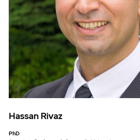
Hassan Rivaz
PhD